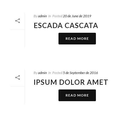
By
admin
In
Posted
20 de June de 2019
ESCADA CASCATA
READ MORE
By
admin
In
Posted
5 de September de 2016
IPSUM DOLOR AMET
READ MORE