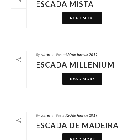
ESCADA MISTA
READ MORE
By
admin
In
Posted
20 de June de 2019
ESCADA MILLENIUM
READ MORE
By
admin
In
Posted
20 de June de 2019
ESCADA DE MADEIRA
READ MORE