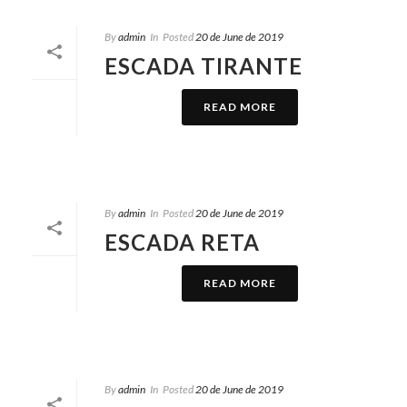
By
admin
In
Posted
20 de June de 2019
ESCADA TIRANTE
READ MORE
By
admin
In
Posted
20 de June de 2019
ESCADA RETA
READ MORE
By
admin
In
Posted
20 de June de 2019