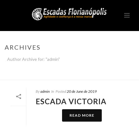
ARCHIVES
Author Archive for: "admin"
HOME
/
By
admin
In
Posted
20 de June de 2019
ESCADA VICTORIA
READ MORE