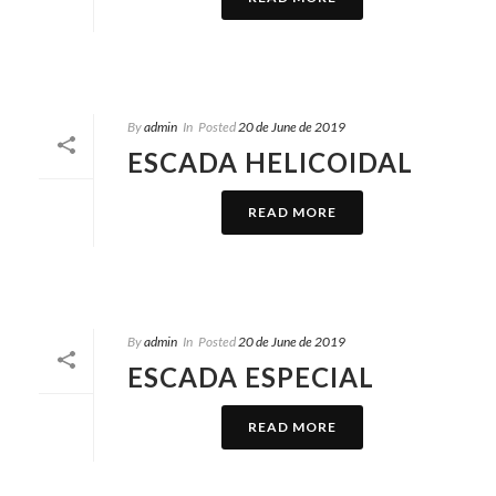
By
admin
In
Posted
20 de June de 2019
ESCADA HELICOIDAL
READ MORE
By
admin
In
Posted
20 de June de 2019
ESCADA ESPECIAL
READ MORE